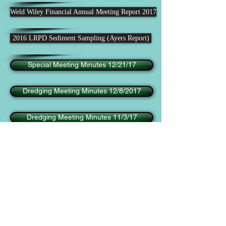
Weld Wiley Financial Annual Meeting Report 2017
2016 LRPD Sediment Sampling (Ayers Report)
Special Meeting Minutes 12/21/17
Dredging Meeting Minutes 12/8/2017
Dredging Meeting Minutes 11/3/17
Dredging Meeting Minutes 10/6/17
Dredging Meeting Minutes 9/8/17
Weekly Report 09/06/2019