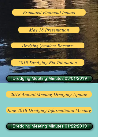
Estimated Financial Impact
May 18 Presentation
Dredging Questions Response
2019 Dredging Bid Tabulation
Dredging Meeting Minutes 03/01/2019
2018 Annual Meeting Dredging Update
June 2018 Dredging Informational Meeting
Dredging Meeting Minutes 01/22/2019