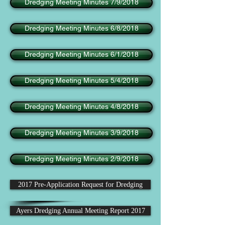
Dredging Meeting Minutes 7/9/2018
Dredging Meeting Minutes 6/8/2018
Dredging Meeting Minutes 6/1/2018
Dredging Meeting Minutes 5/4/2018
Dredging Meeting Minutes 4/8/2018
Dredging Meeting Minutes 3/9/2018
Dredging Meeting Minutes 2/9/2018
2017 Pre-Application Request for Dredging
Ayers Dredging Annual Meeting Report 2017