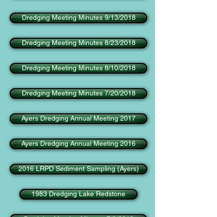
Dredging Meeting Minutes 9/13/2018
Dredging Meeting Minutes 8/23/2018
Dredging Meeting Minutes 8/10/2018
Dredging Meeting Minutes 7/20/2018
Ayers Dredging Annual Meeting 2017
Ayers Dredging Annual Meeting 2016
2016 LRPD Sediment Sampling (Ayers)
1983 Dredging Lake Redstone