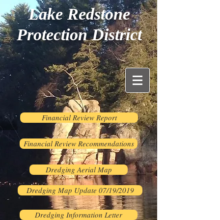
Lake Redstone
Protection District
Financial Review Report
Financial Review Recommendations
Dredging Aerial Map
Dredging Map Update 07/19/2019
Dredging Information Letter