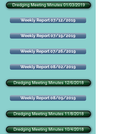
Dredging Meeting Minutes 01/03/2019
Weekly Report 07/12/2019
Weekly Report 07/19/2019
Weekly Report 07/26/2019
Weekly Report 08/02/2019
Dredging Meeting Minutes 12/6/2018
Weekly Report 08/09/2019
Dredging Meeting Minutes 11/8/2018
Dredging Meeting Minutes 10/4/2018