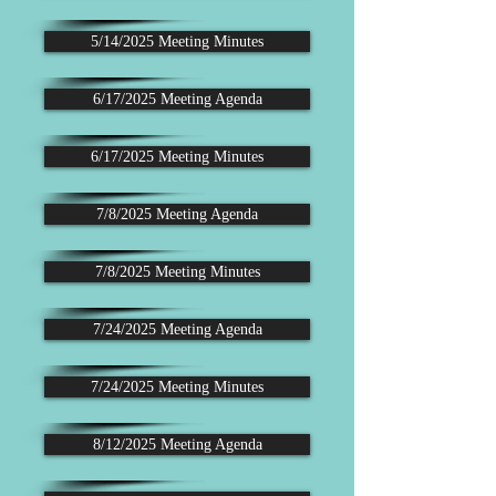
5/14/2025 Meeting Minutes
6/17/2025 Meeting Agenda
6/17/2025 Meeting Minutes
7/8/2025 Meeting Agenda
7/8/2025 Meeting Minutes
7/24/2025 Meeting Agenda
7/24/2025 Meeting Minutes
8/12/2025 Meeting Agenda