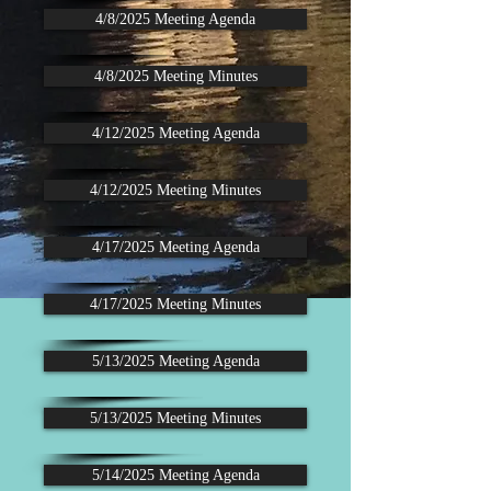
4/8/2025 Meeting Agenda
4/8/2025 Meeting Minutes
4/12/2025 Meeting Agenda
4/12/2025 Meeting Minutes
4/17/2025 Meeting Agenda
4/17/2025 Meeting Minutes
5/13/2025 Meeting Agenda
5/13/2025 Meeting Minutes
5/14/2025 Meeting Agenda