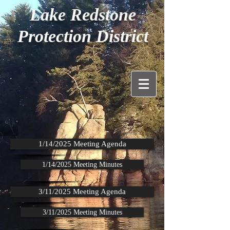
Lake Redstone
Protection District
1/14/2025 Meeting Agenda
1/14/2025 Meeting Minutes
3/11/2025 Meeting Agenda
3/11/2025 Meeting Minutes