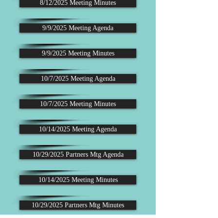
8/12/2025 Meeting Minutes
9/9/2025 Meeting Agenda
9/9/2025 Meeting Minutes
10/7/2025 Meeting Agenda
10/7/2025 Meeting Minutes
10/14/2025 Meeting Agenda
10/29/2025 Partners Mtg Agenda
10/14/2025 Meeting Minutes
10/29/2025 Partners Mtg Minutes