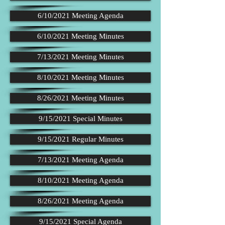
6/10/2021 Meeting Agenda
6/10/2021 Meeting Minutes
7/13/2021 Meeting Minutes
8/10/2021 Meeting Minutes
8/26/2021 Meeting Minutes
9/15/2021 Special Minutes
9/15/2021 Regular Minutes
7/13/2021 Meeting Agenda
8/10/2021 Meeting Agenda
8/26/2021 Meeting Agenda
9/15/2021 Special Agenda