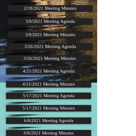
2/18/2021 Meeting Minutes
3/9/2021 Meeting Agenda
3/9/2021 Meeting Minutes
3/26/2021 Meeting Agenda
3/26/2021 Meeting Minutes
4/21/2021 Meeting Agenda
4/21/2021 Meeting Minutes
5/17/2021 Meeting Agenda
5/17/2021 Meeting Minutes
6/8/2021 Meeting Agenda
6/8/2021 Meeting Minutes