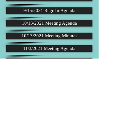
9/15/2021 Regular Agenda
10/13/2021 Meeting Agenda
10/13/2021 Meeting Minutes
11/3/2021 Meeting Agenda
11/3/2021 Meeting Minutes
11/17/2021 Partners Mtg Agenda
11/17/2021 Partners Mtg Minutes
12/14/2021 Meeting Agenda
12/14/2021 Meeting Minutes
Follow us on Facebook