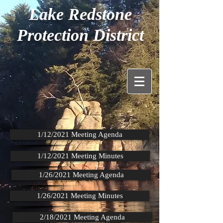
Lake Redstone
Protection District
1/12/2021 Meeting Agenda
1/12/2021 Meeting Minutes
1/26/2021 Meeting Agenda
1/26/2021 Meeting Minutes
2/18/2021 Meeting Agenda