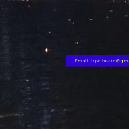
Email: lrpd.board@gm