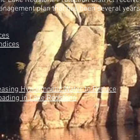
he Lake Redstone Protection District receiv
nagement plan that has been several years
ces
ndices
leasing Hypolimnetic Water to Reduce
oading in Lake Redstone