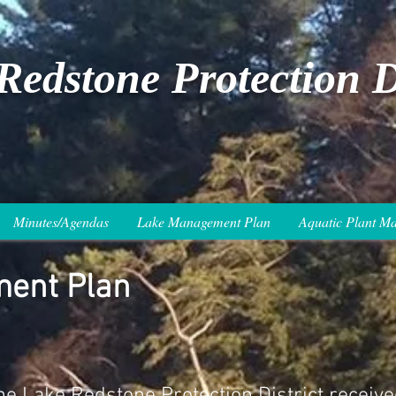
Redstone Protection Di
Minutes/Agendas
Lake Management Plan
Aquatic Plant M
ent Plan