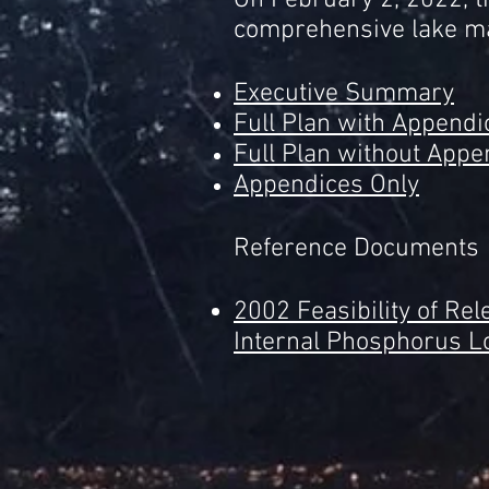
On February 2, 2022, t
comprehensive lake ma
Executive Summary
Full Plan with Appendi
Full Plan without Appe
Appendices Only
Reference Documents
2002 Feasibility of Re
Internal Phosphorus L