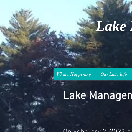
Lake 
What's Happening
Our Lake Info
Lake Managem