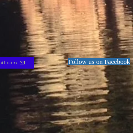
Follow us on Facebook
ail.com