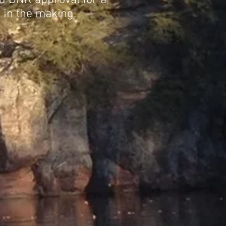
ed DNR approval for a
 in the making.