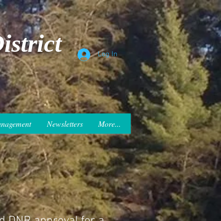
strict
Log In
anagement
Newsletters
More...