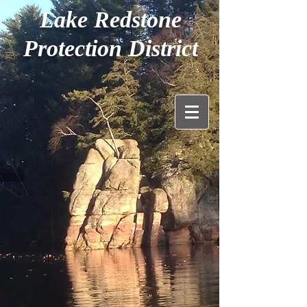
Lake Redstone
Protection District