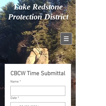
Lake Redstone
Protection District
CBCW Time Submittal
Name
*
Date
*