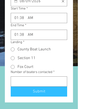
Start Time
*
:
AM
End Time
*
:
AM
Landing
*
County Boat Launch
Section 11
Fox Court
Number of boaters contacted
*
Submit