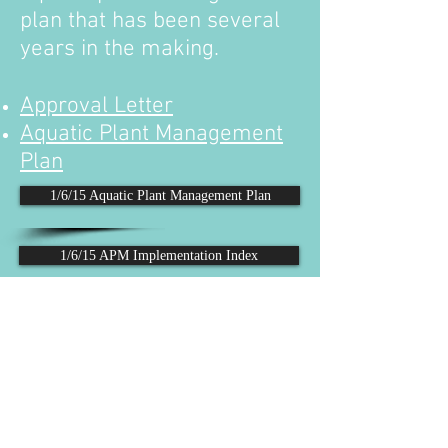
plan that has been several
years in the making.
Approval Letter
Aquatic Plant Management
Plan
1/6/15 Aquatic Plant Management Plan
1/6/15 APM Implementation Index
Follow us on Facebook
Email: lrpd.board@gmail.com