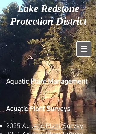
Lake Redstone
Protection District
Aquatic Plant Management
Aquatic Plant Surveys
2025 Aquatic Plant Survey