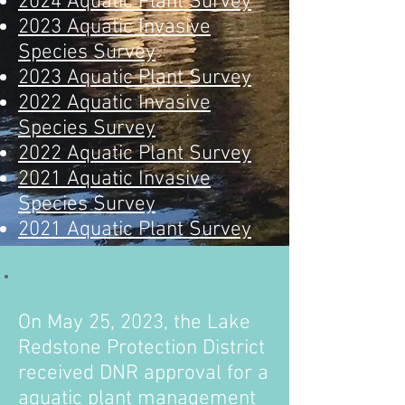
2024 Aquatic Plant Survey
2023 Aquatic Invasive
Species Survey
2023 Aquatic Plant Survey
2022 Aquatic Invasive
Species Survey
2022 Aquatic Plant Survey
2021 Aquatic Invasive
Species Survey
2021 Aquatic Plant Survey
On May 25
, 2023, the Lake
Redstone Protection District
received DNR approval for a
aquatic plant management