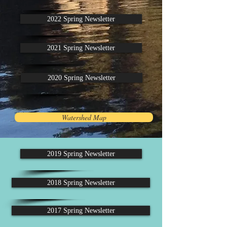
2022 Spring Newsletter
2021 Spring Newsletter
2020 Spring Newsletter
Watershed Map
2019 Spring Newsletter
2018 Spring Newsletter
2017 Spring Newsletter