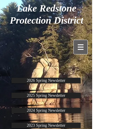
Lake Redstone
Protection District
2026 Spring Newsletter
2025 Spring Newsletter
2024 Spring Newsletter
2023 Spring Newsletter