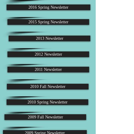
2016 Spring Newsletter
2015 Spring Newsletter
2013 Newsletter
2012 Newsletter
2011 Newsletter
2010 Fall Newsletter
2010 Spring Newsletter
2009 Fall Newsletter
2009 Spring Newsletter