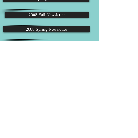
2008 Fall Newsletter
2008 Spring Newsletter
2007 Fall Newsletter
2007 Spring Newsletter
2006 Fall Newsletter
Follow us on Facebook
Email: lrpd.board@gmail.com