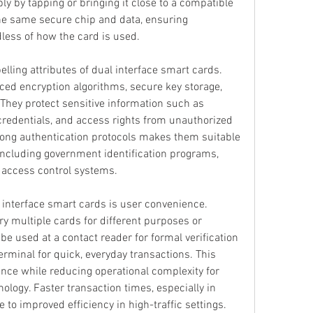
ly by tapping or bringing it close to a compatible 
he same secure chip and data, ensuring 
dless of how the card is used.
lling attributes of dual interface smart cards. 
ced encryption algorithms, secure key storage, 
hey protect sensitive information such as 
credentials, and access rights from unauthorized 
trong authentication protocols makes them suitable 
including government identification programs, 
e access control systems.
interface smart cards is user convenience. 
ry multiple cards for different purposes or 
e used at a contact reader for formal verification 
rminal for quick, everyday transactions. This 
ence while reducing operational complexity for 
ology. Faster transaction times, especially in 
 to improved efficiency in high-traffic settings.