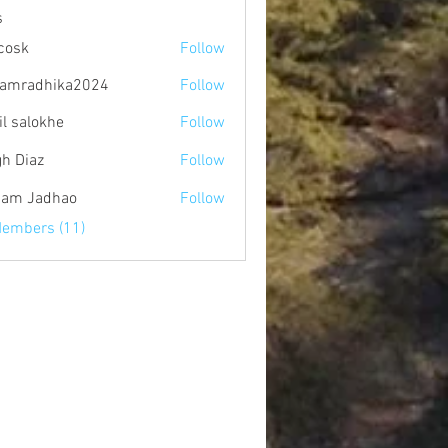
s
 cosk
Follow
amradhika2024
Follow
dhika2024
il salokhe
Follow
gh Diaz
Follow
am Jadhao
Follow
Members (11)