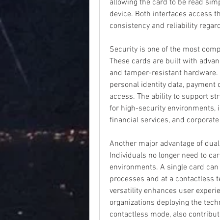
allowing the card to be read simp
device. Both interfaces access t
consistency and reliability regar
Security is one of the most compe
These cards are built with advan
and tamper-resistant hardware. T
personal identity data, payment 
access. The ability to support s
for high-security environments, 
financial services, and corporat
Another major advantage of dual 
Individuals no longer need to car
environments. A single card can b
processes and at a contactless te
versatility enhances user experi
organizations deploying the techn
contactless mode, also contribute