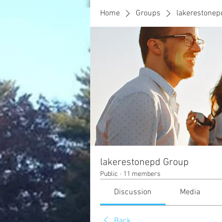
Home
Groups
lakerestonep
lakerestonepd Group
Public
·
11 members
Discussion
Media
Back