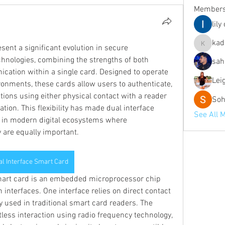
Member
lily
kad
ent a significant evolution in secure 
kadamra
chnologies, combining the strengths of both 
sah
ation within a single card. Designed to operate 
Lei
onments, these cards allow users to authenticate, 
ions using either physical contact with a reader 
Soh
ion. This flexibility has made dual interface 
See All 
 in modern digital ecosystems where 
 are equally important.
al Interface Smart Card
smart card is an embedded microprocessor chip 
nterfaces. One interface relies on direct contact 
used in traditional smart card readers. The 
less interaction using radio frequency technology, 