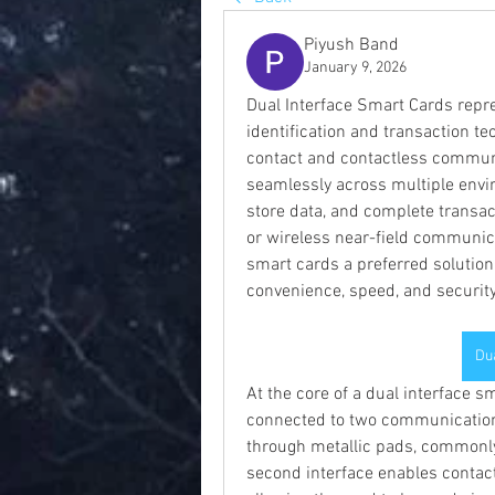
Piyush Band
January 9, 2026
Dual Interface Smart Cards repres
identification and transaction te
contact and contactless communic
seamlessly across multiple envir
store data, and complete transact
or wireless near-field communicat
smart cards a preferred solution
convenience, speed, and security
Du
At the core of a dual interface 
connected to two communication i
through metallic pads, commonly 
second interface enables contact