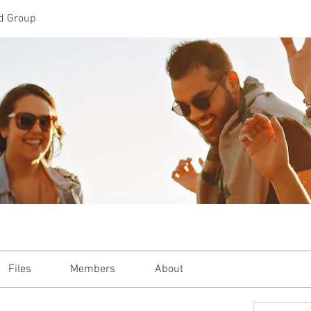
d Group
Files
Members
About