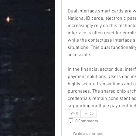
Dual interface smart cards are w
National ID cards, electronic pas
increasingly rely on this technolo
interface is often used for enroll
while the contactless interface su
situations. This dual functionali
accessible.
In the financial sector, dual inte
payment solutions. Users can inse
highly secure transactions and us
purchases. The shared chip archi
credentials remain consistent acr
supporting multiple payment beh
0
0 Comments
Write a comment...