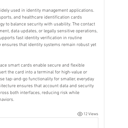
idely used in identity management applications. 
sports, and healthcare identification cards 
gy to balance security with usability. The contact 
ment, data updates, or legally sensitive operations, 
pports fast identity verification in routine 
ty ensures that identity systems remain robust yet 
rface smart cards enable secure and flexible 
rt the card into a terminal for high-value or 
e tap-and-go functionality for smaller, everyday 
tecture ensures that account data and security 
oss both interfaces, reducing risk while 
aviors.
12 Views