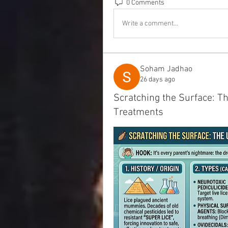
0 Comments
Write a comment...
Soham Jadhao
26 days ago
Scratching the Surface: T
Treatments