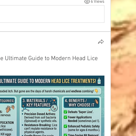
6 Views
he Ultimate Guide to Modern Head Lice