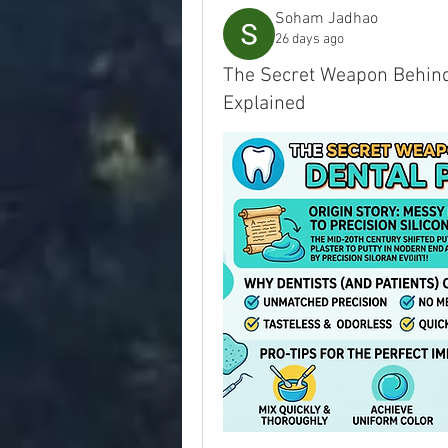
Soham Jadhao
26 days ago
The Secret Weapon Behind 
Explained