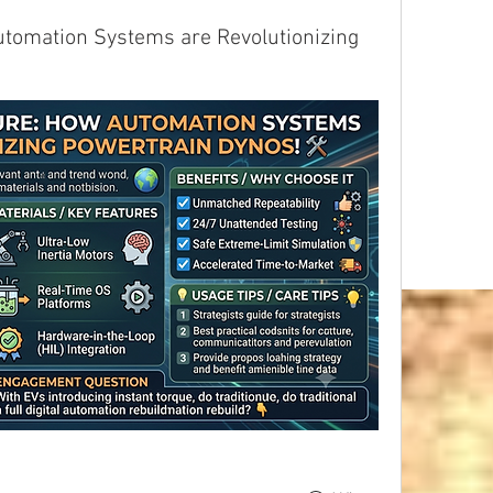
utomation Systems are Revolutionizing