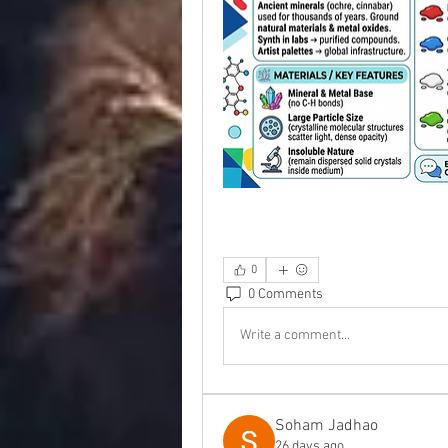
0
0 Comments
Write a comment...
Soham Jadhao
26 days ago