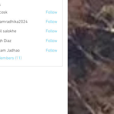
s
 cosk
Follow
amradhika2024
Follow
dhika2024
il salokhe
Follow
gh Diaz
Follow
am Jadhao
Follow
Members (11)