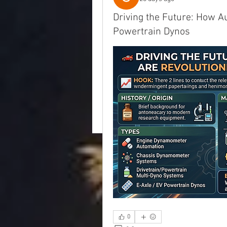
Driving the Future: How A
Powertrain Dynos
0