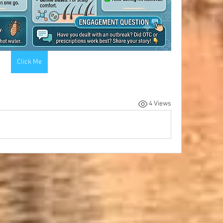
Click Me
4 Views