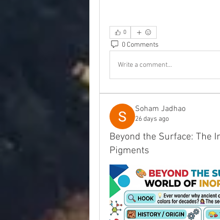
0
0 Comments
Write a comment...
Soham Jadhao
26 days ago
Beyond the Surface: The In
Pigments