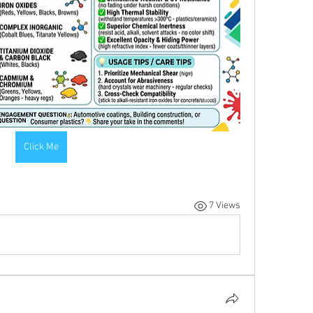
Click Me
7 Views