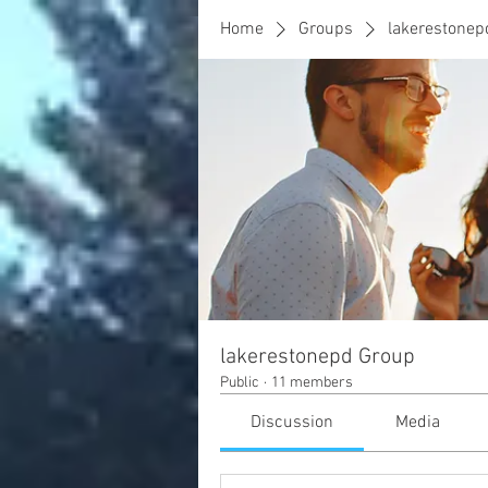
Home
Groups
lakerestonep
lakerestonepd Group
Public
·
11 members
Discussion
Media