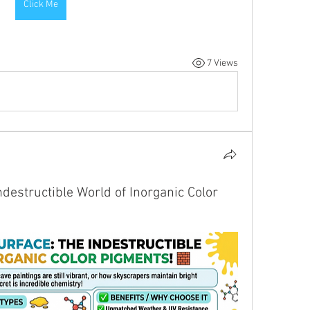
Click Me
7 Views
destructible World of Inorganic Color