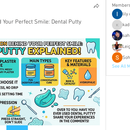
Member
lily
Your Perfect Smile: Dental Putty
kad
kadamra
sah
Lei
Soh
See All 