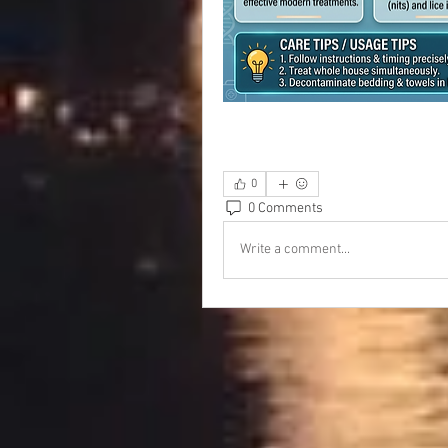
0
0 Comments
Write a comment...