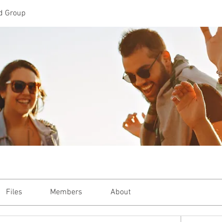
d Group
Files
Members
About