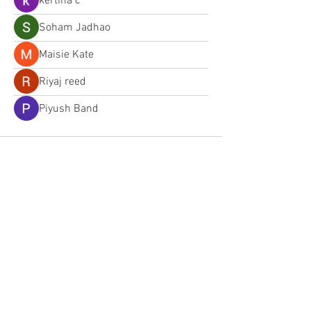
kertina c
Soham Jadhao
Maisie Kate
Riyaj reed
Piyush Band
Follow us on Facebook
Email: lrpd.board@gmail.com