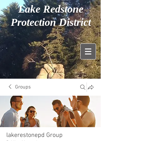
Lake Redstone
Protection District
Groups
lakerestonepd Group