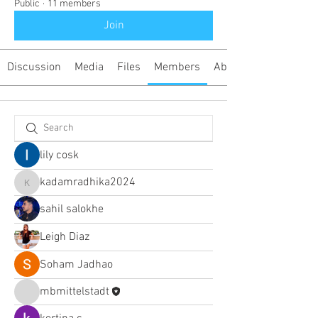
Public
·
11 members
Join
Discussion
Media
Files
Members
About
lily cosk
kadamradhika2024
kadamradhika2024
sahil salokhe
Leigh Diaz
Soham Jadhao
mbmittelstadt