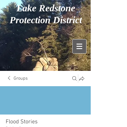
Lake Redstone
Protection District
Groups
Flood Stories