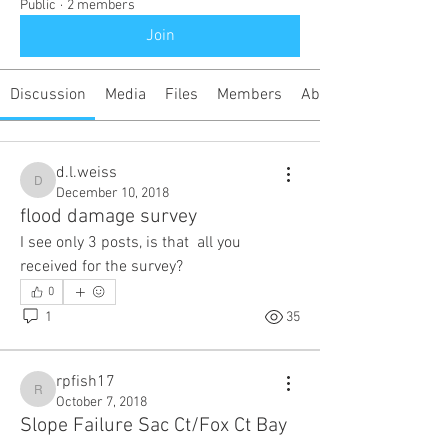
Public
·
2 members
Join
Discussion
Media
Files
Members
About
d.l.weiss
d.l.weiss
December 10, 2018
flood damage survey
I see only 3 posts, is that  all you 
received for the survey?
0
1
35
rpfish17
rpfish17
October 7, 2018
Slope Failure Sac Ct/Fox Ct Bay