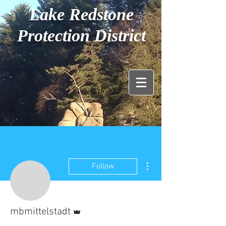
Lake Redstone
Protection District
More actions
Follow
Admin
mbmittelstadt