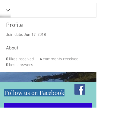
Profile
Join date: Jun 17, 2018
About
0
likes received
4
comments received
0
best answers
Follow us on Facebook
Email: lrpd.board@gmail.com