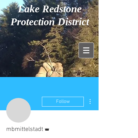
Lake Redstone
Protection District
More actions
Follow
Admin
mbmittelstadt