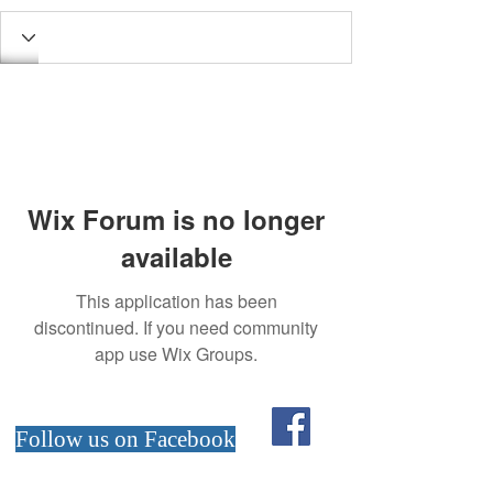
Wix Forum is no longer
available
This application has been
discontinued. If you need community
app use Wix Groups.
Follow us on Facebook